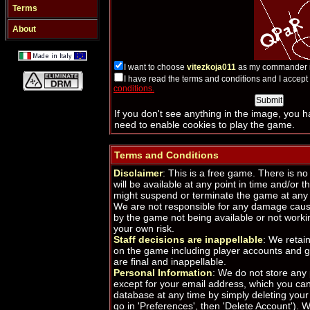
Terms
About
I want to choose
vitezkoja011
as my commander i
I have read the terms and conditions and I accep
conditions.
If you don't see anything in the image, you 
need to enable cookies to play the game.
Terms and Conditions
Disclaimer
: This is a free game. There is n
will be available at any point in time and/or th
might suspend or terminate the game at any 
We are not responsible for any damage caus
by the game not being available or not worki
your own risk.
Staff decisions are inappellable
: We retain
on the game including player accounts and g
are final and inappellable.
Personal Information
: We do not store any
except for your email address, which you ca
database at any time by simply deleting your 
go in 'Preferences', then 'Delete Account').