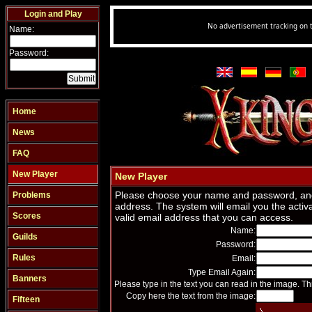
Login and Play
Name:
Password:
Home
News
FAQ
New Player
New Player
Please choose your name and password, and
Problems
address. The system will email you the activa
Scores
valid email address that you can access.
Name:
Guilds
Password:
Rules
Email:
Type Email Again:
Banners
Please type in the text you can read in the image. Th
Copy here the text from the image:
Fifteen