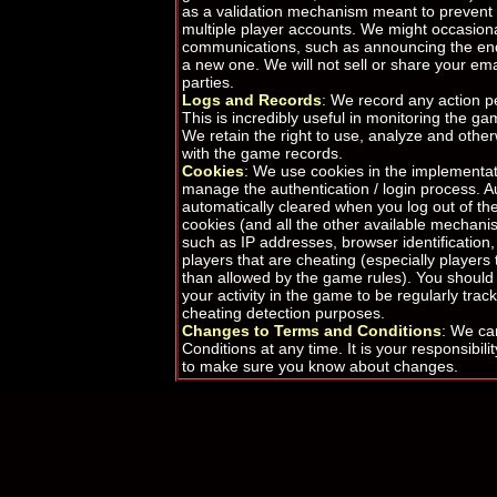
as a validation mechanism meant to prevent 
multiple player accounts. We might occasional
communications, such as announcing the end 
a new one. We will not sell or share your ema
parties.
Logs and Records
: We record any action 
This is incredibly useful in monitoring the g
We retain the right to use, analyze and othe
with the game records.
Cookies
: We use cookies in the implementat
manage the authentication / login process. A
automatically cleared when you log out of t
cookies (and all the other available mechanis
such as IP addresses, browser identification,
players that are cheating (especially player
than allowed by the game rules). You should
your activity in the game to be regularly tra
cheating detection purposes.
Changes to Terms and Conditions
: We ca
Conditions at any time. It is your responsibili
to make sure you know about changes.