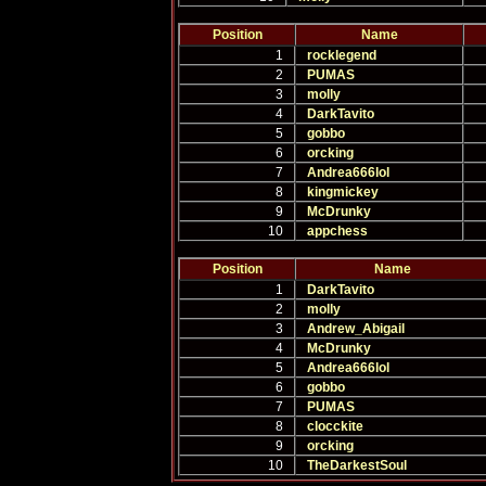
Position
Name
1
rocklegend
2
PUMAS
3
molly
4
DarkTavito
5
gobbo
6
orcking
7
Andrea666lol
8
kingmickey
9
McDrunky
10
appchess
Position
Name
1
DarkTavito
2
molly
3
Andrew_Abigail
4
McDrunky
5
Andrea666lol
6
gobbo
7
PUMAS
8
clocckite
9
orcking
10
TheDarkestSoul