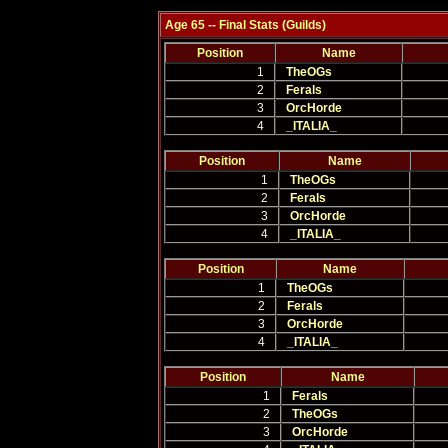
Age 65 -- Final Stats (Guilds)
Position
Name
1
TheOGs
2
Ferals
3
OrcHorde
4
_ITALIA_
Position
Name
1
TheOGs
2
Ferals
3
OrcHorde
4
_ITALIA_
Position
Name
1
TheOGs
2
Ferals
3
OrcHorde
4
_ITALIA_
Position
Name
1
Ferals
2
TheOGs
3
OrcHorde