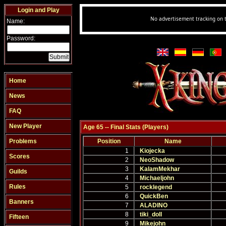
Login and Play
Name:
Password:
Home
News
FAQ
New Player
Age 65 -- Final Stats (Players)
Problems
Position
Name
1
Kiojecka
Scores
2
NeoShadow
3
KalamMekhar
Guilds
4
Michaeljohn
Rules
5
rocklegend
6
QuickBen
Banners
7
ALADINO
8
tiki_doll
Fifteen
9
Mikejohn