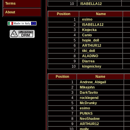
Terms
10
ISABELLA12
About
Position
Name
1
esimo
2
ISABELLA12
3
Kiojecka
4
Canio
5
hopie_doll
6
ARTHUR12
7
tiki_doll
8
ALADINO
9
Diarrea
10
kingmickey
Position
Name
1
Andrew_Abigail
2
Mikejohn
3
DarkTavito
4
rocklegend
5
McDrunky
6
esimo
7
PUMAS
8
NeoShadow
9
ARTHUR12
10
molly