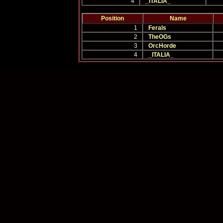
4
_ITALIA_
Position
Name
1
Ferals
2
TheOGs
3
OrcHorde
4
_ITALIA_