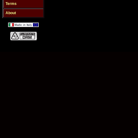
Terms
About