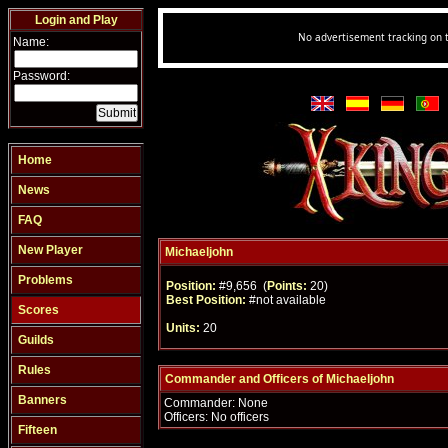
Login and Play
Name:
Password:
Home
News
FAQ
New Player
Michaeljohn
Problems
Position:
#9,656 (
Points:
20)
Best Position:
#not available
Scores
Units:
20
Guilds
Rules
Commander and Officers of Michaeljohn
Banners
Commander: None
Officers: No officers
Fifteen