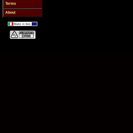
Terms
About