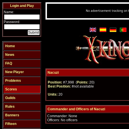
Login and Play
Name:
Password:
Home
News
FAQ
New Player
Nacuzi
Problems
Position:
#7,998 (
Points:
20)
Best Position:
#not available
Scores
Units:
20
Guilds
Rules
Commander and Officers of Nacuzi
Banners
Commander: None
Officers: No officers
Fifteen