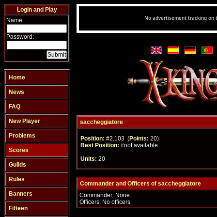
Login and Play
Name:
Password:
Home
News
FAQ
New Player
saccheggiatore
Problems
Position:
#2,103 (
Points:
20)
Best Position:
#not available
Scores
Units:
20
Guilds
Rules
Commander and Officers of saccheggiatore
Banners
Commander: None
Officers: No officers
Fifteen