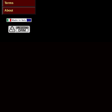
Terms
About