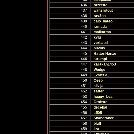
436
razzetto
437
walterstout
438
rav3nn
439
caio_bateo
440
ramada
441
malkarma
442
kylu
443
verbaud
444
nuvols
445
HattoriHanzo
446
strumpf
447
karakan1453
448
Wedge
449
_valeria_
450
Ceeb
451
silvija
452
satter
453
huggy_bear
454
Crolette
455
decebal
456
afl05
457
Shandrakor
458
bluff
459
liza