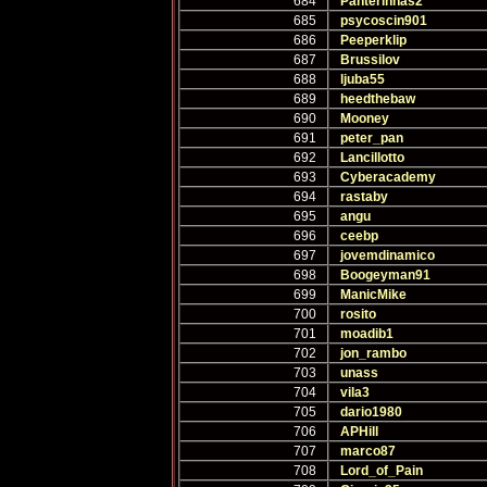
684
Panterinhas2
685
psycoscin901
686
Peeperklip
687
Brussilov
688
ljuba55
689
heedthebaw
690
Mooney
691
peter_pan
692
Lancillotto
693
Cyberacademy
694
rastaby
695
angu
696
ceebp
697
jovemdinamico
698
Boogeyman91
699
ManicMike
700
rosito
701
moadib1
702
jon_rambo
703
unass
704
vila3
705
dario1980
706
APHill
707
marco87
708
Lord_of_Pain