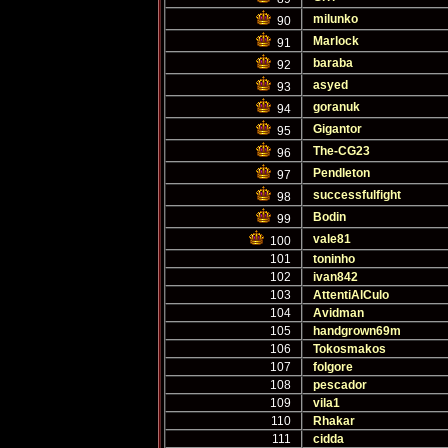
milunko
90
Marlock
91
baraba
92
asyed
93
goranuk
94
Gigantor
95
The-CG23
96
Pendleton
97
successfulfight
98
Bodin
99
vale81
100
101
toninho
102
ivan842
103
AttentiAlCulo
104
Avidman
105
handgrown69m
106
Tokosmakos
107
folgore
108
pescador
109
vila1
110
Rhakar
111
cidda