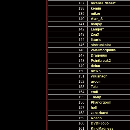
137
bikanel_desert
138
kemin
139
miker
140
Alan_S
141
banjojr
142
Langorf
143
Zog3
144
littorio
145
sirdrunkalot
146
valarmorghulis
147
Dragonus
148
Pointbreak2
149
debut
150
nici75
151
virusnagh
152
groom
153
Tulu
154
emil
155
_baby_
156
Phanorgorm
157
hell
158
zanarkand
159
Rosco
160
DVDFJoJo
161
KingMadness