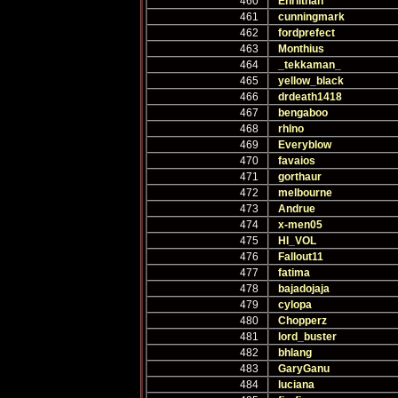
460
Ehrlithan
461
cunningmark
462
fordprefect
463
Monthius
464
_tekkaman_
465
yellow_black
466
drdeath1418
467
bengaboo
468
rhlno
469
Everyblow
470
favaios
471
gorthaur
472
melbourne
473
Andrue
474
x-men05
475
HI_VOL
476
Fallout11
477
fatima
478
bajadojaja
479
cylopa
480
Chopperz
481
lord_buster
482
bhlang
483
GaryGanu
484
luciana