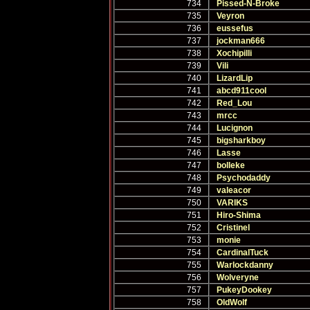
734
Pissed-N-Broke
735
Veyron
736
eussefus
737
jockman666
738
Xochipilli
739
Vili
740
LizardLip
741
abcd911cool
742
Red_Lou
743
mrcc
744
Lucignon
745
bigsharkboy
746
Lasse
747
bolleke
748
Psychodaddy
749
valeacor
750
VARIKS
751
Hiro-Shima
752
Cristinel
753
monie
754
CardinalTuck
755
Warlockdanny
756
Wolveryne
757
PukeyDookey
758
OldWolf