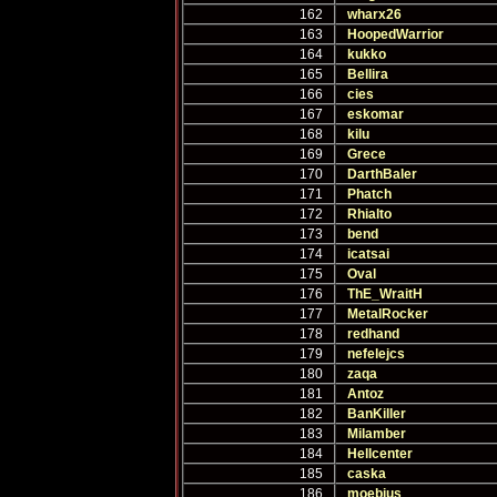
162
wharx26
163
HoopedWarrior
164
kukko
165
Bellira
166
cies
167
eskomar
168
kilu
169
Grece
170
DarthBaler
171
Phatch
172
Rhialto
173
bend
174
icatsai
175
Oval
176
ThE_WraitH
177
MetalRocker
178
redhand
179
nefelejcs
180
zaqa
181
Antoz
182
BanKiller
183
Milamber
184
Hellcenter
185
caska
186
moebius