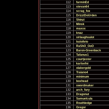
112
farminEd
113
stevan64
114
scrag_fox
115
DrizztDoUrden
116
Shinzi
117
Minsk
118
maxxx
119
knaz
120
sirlaughsalot
121
loziolivio
122
RaShO_OoO
123
Baron-Greenback
124
Tafanus1
125
courtjester
126
karlsefni
127
olakergold
128
Traiano4
129
minimum
130
boxhead
131
swordmaker
132
arch_fury
133
Dragonut
134
Samuelcula
135
Routhledge
136
Gregor