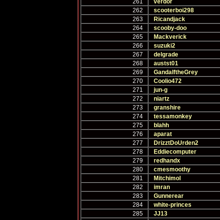
261
verdor
262
scooterboi298
263
Ricandjack
264
scooby-doo
265
Mackverick
266
suzuki2
267
delgrade
268
austst01
269
GandalftheGrey
270
Coolio472
271
jun-g
272
niartz
273
granshire
274
tessamonkey
275
blahh
276
aparat
277
DrizztDoUrden2
278
Eddiecomputer
279
redhandx
280
cmesmoothy
281
Mitchimol
282
imran
283
Gunnerear
284
white-princes
285
JJ13