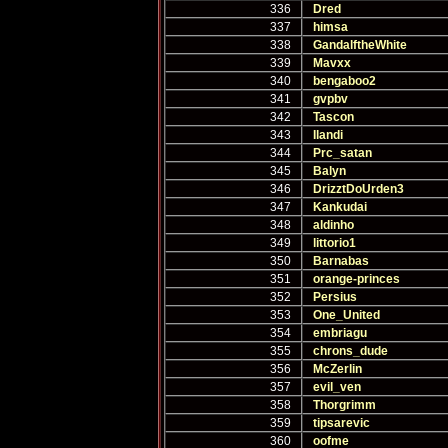
336
Dred
337
himsa
338
GandalftheWhite
339
Mavxx
340
bengaboo2
341
gvpbv
342
Tascon
343
Ilandi
344
Prc_satan
345
Balyn
346
DrizztDoUrden3
347
Kankudai
348
aldinho
349
littorio1
350
Barnabas
351
orange-princes
352
Persius
353
One_United
354
embriagu
355
chrons_dude
356
McZerlin
357
evil_ven
358
Thorgrimm
359
tipsarevic
360
oofme