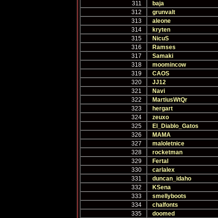
311
baja
312
grunvalt
313
aleone
314
kryten
315
NicuS
316
Ramses
317
Samaki
318
moomincow
319
CAOS
320
JJ12
321
Navi
322
MartiusWtQr
323
hergart
324
zeuxo
325
El_Diablo_Gatos
326
MAMA
327
maloletnice
328
rocketman
329
Fertal
330
carlalex
331
duncan_idaho
332
KSena
333
smellyboots
334
chalfonts
335
doomed