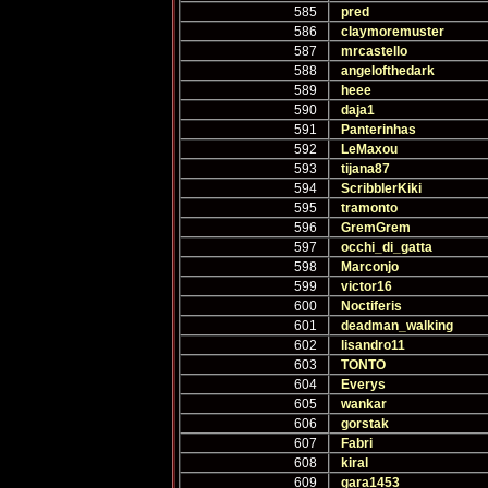
585
pred
586
claymoremuster
587
mrcastello
588
angelofthedark
589
heee
590
daja1
591
Panterinhas
592
LeMaxou
593
tijana87
594
ScribblerKiki
595
tramonto
596
GremGrem
597
occhi_di_gatta
598
Marconjo
599
victor16
600
Noctiferis
601
deadman_walking
602
lisandro11
603
TONTO
604
Everys
605
wankar
606
gorstak
607
Fabri
608
kiral
609
gara1453