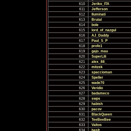
610
Jeriko_ITA
611
Jefferson
612
Iluminati
613
Brutal
614
bole
615
lord_of_nazgul
616
AJ_Daddy
617
Paul_S_P
618
profe1
619
gajo_mau
620
SuperLili
621
alex_88_
622
mitzek
623
spaccioman
624
Speller
625
wade70
626
Veridio
627
badameco
628
swps
629
habish
630
pacov
631
BlackQueen
632
TeeBeeBee
633
Valtos
634
baslt