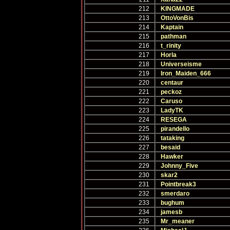
212
KINGMADE
213
OttoVonBis
214
Kaptain
215
pathman
216
t_rinity
217
Horla
218
Universeisme
219
Iron_Maiden_666
220
centaur
221
peckoz
222
Caruso
223
LadyTK
224
RESEGA
225
pirandello
226
tataking
227
besaid
228
Hawker
229
Johnny_Five
230
skar2
231
Pointbreak3
232
smerdaro
233
bughum
234
jamesb
235
Mr_meaner