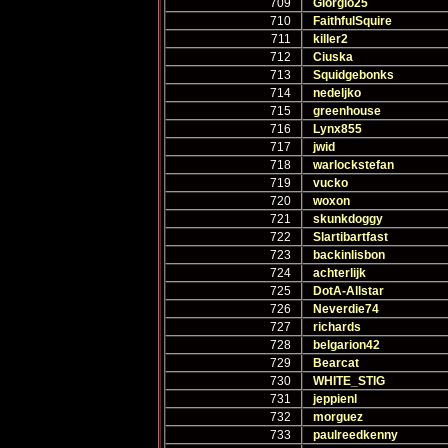
709
Giorgio25
710
FaithfulSquire
711
killer2
712
Ciuska
713
Squidgebonks
714
nedeljko
715
greenhouse
716
Lynx855
717
jwid
718
warlockstefan
719
vucko
720
woxon
721
skunkdoggy
722
Slartibartfast
723
backinlisbon
724
achterlijk
725
DotA-Allstar
726
Neverdie74
727
richards
728
belgarion42
729
Bearcat
730
WHITE_STIG
731
jeppienl
732
morguez
733
paulreedkenny