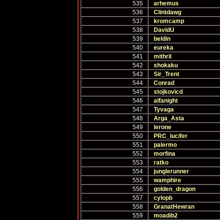
535
arhemus
536
Clintdawg
537
kromcamp
538
DavidU
539
beldin
540
eureka
541
mithril
542
shokaku
543
Sir_Trent
544
Conrad
545
stojkovicd
546
alfanight
547
Tyvaga
548
Arga_Asta
549
lerone
550
PRC_lucifer
551
palermo
552
morfina
553
ratko
554
junglerunner
555
wamphire
556
golden_dragon
557
cylopb
558
GranatHewran
559
moadib2