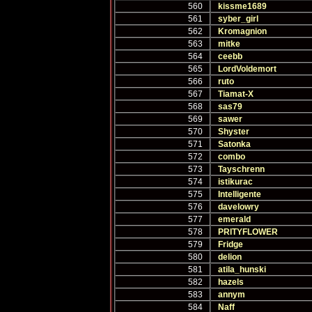
560
kissme1689
561
syber_girl
562
Kromagnion
563
mitke
564
ceebb
565
LordVoldemort
566
ruto
567
Tiamat-X
568
sas79
569
sawer
570
Shyster
571
Satonka
572
combo
573
Tayschrenn
574
istikurac
575
Intelligente
576
davelowry
577
emerald
578
PRITYFLOWER
579
Fridge
580
delion
581
atila_hunski
582
hazels
583
annym
584
Naff