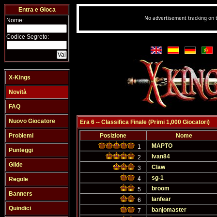
Entra e Gioca
Nome:
Codice Segreto:
X-Kings
Novità
FAQ
Nuovo Giocatore
Era 6 -- Classifica Finale (Primi 1,000 Giocatori)
Problemi
Posizione
Nome
MAPTO
1
Punteggi
Ivan84
2
Gilde
Claw
3
sg-1
4
Regole
broom
5
Banners
lanfear
6
Quindici
banjomaster
7