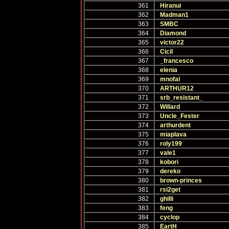
361
Hiranui
362
Madman1
363
SMBC
364
Diamond
365
victor22
366
Cicil
367
_francesco
368
elenia
369
mnofal
370
ARTHUR12
371
srb_resistant_
372
Willard
373
Uncle_Fester
374
arthurdent
375
miaplava
376
roly199
377
vale1
378
kobori
379
dereko
380
brown-princes
381
rsi2get
382
ghilli
383
feng
384
cyclop
385
EartH