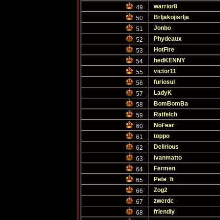
warrior8
49
Brljakojisrlja
50
Jonbo
51
Phydeaux
52
HotFire
53
hedKENNY
54
victor11
55
furiosul
56
LadyK
57
BomBomBa
58
Ratfelch
59
NoFear
60
toppo
61
Delirious
62
ivanmatto
63
Fermen
64
Pete_fi
65
Zog2
66
zwerdc
67
friendly
68