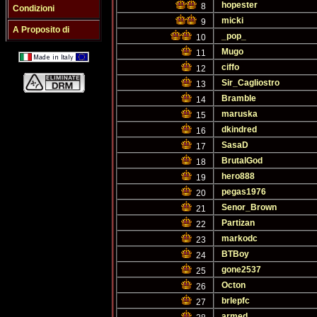
hopester
8
Condizioni
micki
9
A Proposito di
_pop_
10
Mugo
11
ciffo
12
Sir_Cagliostro
13
Bramble
14
maruska
15
dkindred
16
SasaD
17
BrutalGod
18
hero888
19
pegas1976
20
Senor_Brown
21
Partizan
22
markodc
23
BTBoy
24
gone2537
25
Octon
26
brlepfc
27
armed