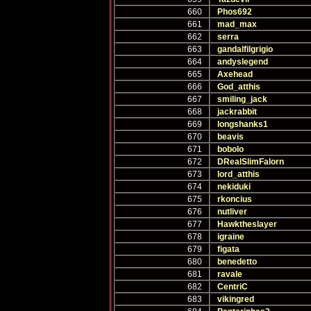
660
Phos692
661
mad_max
662
serra
663
gandalfilgrigio
664
andyslegend
665
Axehead
666
God_atthis
667
smiling_jack
668
jackrabbit
669
longshanks1
670
beavis
671
bobolo
672
DRealSlimFalorn
673
lord_atthis
674
nekiduki
675
rkoncius
676
nutliver
677
Hawktheslayer
678
igraine
679
figata
680
benedetto
681
ravale
682
CentriC
683
vikingred