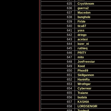
635
CryoVenom
636
guerra2
637
Macedon
638
bunghole
639
Firble
640
tica87
641
yoss
642
dringo
643
acelasi
644
lozer_nl
645
ruthieq
646
PRITY
647
mito
648
JonFreestar
649
Xood
650
Phos69
651
Skillgannon
652
HaninRa
653
Wrothgar
654
Cyberwar
655
Traiano
656
budala
657
KASHIA
658
LORDSENGIR
659
Tazdevil