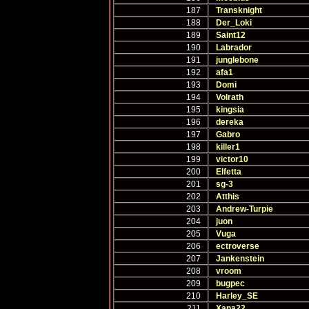
187
Transknight
188
Der_Loki
189
Saint12
190
Labrador
191
junglebone
192
afa1
193
Domi
194
Volrath
195
kingsia
196
dereka
197
Gabro
198
killer1
199
victor10
200
Elfetta
201
sg-3
202
Atthis
203
Andrew-Turpie
204
juon
205
Vuga
206
ectroverse
207
Jankenstein
208
vroom
209
bugpec
210
Harley_SE
211
Xana22