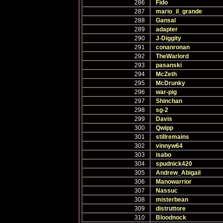
286
Fido
287
mario_il_grande
288
Gansal
289
adapter
290
J-Diggity
291
conanronan
292
TheWarlord
293
pasanski
294
McZeth
295
McDrunky
296
war-pig
297
Shinchan
298
sg-2
299
Davis
300
Qwipp
301
stillremains
302
vinnyw64
303
isabo
304
spudnick420
305
Andrew_Abigail
306
Manowarrior
307
Nassuc
308
misterbean
309
distruttore
310
Bloodnock