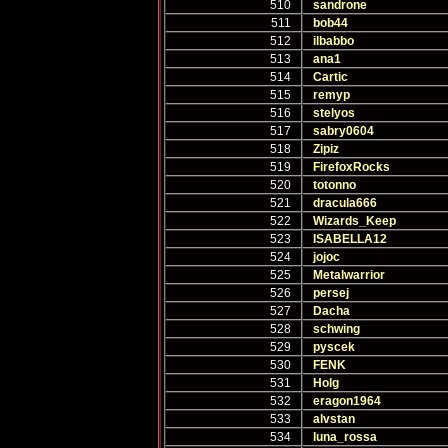
510
sandrone
511
bob44
512
ilbabbo
513
ana1
514
Cartic
515
remyp
516
stelyos
517
sabry0604
518
Zipiz
519
FirefoxRocks
520
totonno
521
dracula666
522
Wizards_Keep
523
ISABELLA12
524
jojoc
525
Metalwarrior
526
persej
527
Dacha
528
schwing
529
pyscek
530
FENK
531
Holg
532
eragon1964
533
alvstan
534
luna_rossa