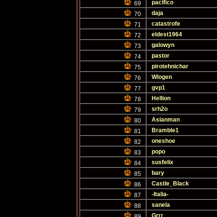
pacifico
69
daja
70
catastrofe
71
eldest1964
72
galowyn
73
pastor
74
pirotehnichar
75
Wlogen
76
gvp1
77
Hellion
78
srh2o
79
Asianman
80
Bramble1
81
oneshoe
82
popo
83
susfelix
84
bary
85
Castle_Black
86
-Italia-
87
sanela
88
Grrr
89