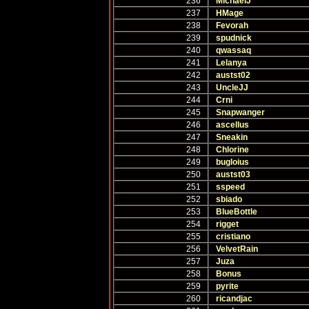
236
MichaelJ
237
HMage
238
Fevorah
239
spudnick
240
qwassaq
241
Lelanya
242
austst02
243
UncleJJ
244
Crni
245
Snapwanger
246
ascellus
247
Sneakin
248
Chlorine
249
bugloius
250
austst03
251
sspeed
252
sbiado
253
BlueBottle
254
rigget
255
cristiano
256
VelvetRain
257
Juza
258
Bonus
259
pyrite
260
ricandjac