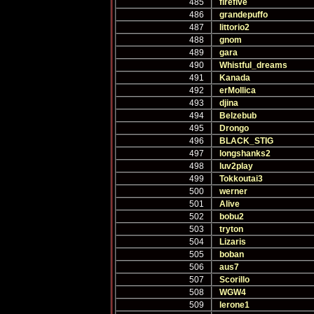
485
firefive
486
grandepuffo
487
littorio2
488
gnom
489
gara
490
Whistful_dreams
491
Kanada
492
erMollica
493
djina
494
Belzebub
495
Drongo
496
BLACK_STIG
497
longshanks2
498
luv2play
499
Tokkoutai3
500
werner
501
Alive
502
bobu2
503
tryton
504
Lizaris
505
boban
506
aus7
507
Scorillo
508
WGW4
509
lerone1