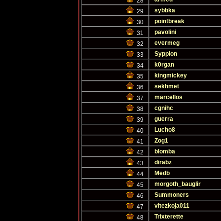
28
sybbka
29
pointbreak
30
pavolini
31
evermeg
32
Syppion
33
k0rgan
34
kingmickey
35
sekhmet
36
marcellos
37
cgnihc
38
guerra
39
Lucho8
40
Zog1
41
blomba
42
dirabz
43
Medb
44
morgoth_bauglir
45
Summoners
46
vitezkoja011
47
Trixterette
48