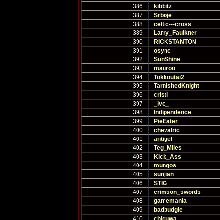
386
kibbitz
387
Srboje
388
celtic---cross
389
Larry_Faulkner
390
RICKSTANTON
391
osync
392
SunShine
393
mauroo
394
Tokkoutai2
395
TarnishedKnight
396
cristi
397
_ivo_
398
Indipendence
399
PieEater
400
chevalric
401
antigel
402
Teg_Miles
403
Kick_Ass
404
mungos
405
sunjian
406
STIG
407
crimson_swords
408
gamemania
409
badbudgie
410
chiguwa